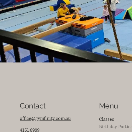
Contact
Menu
office@gymfinity.com.au
Classes
Birthday Partie
4151 8989