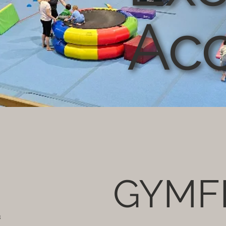
Ac
GYMF
s