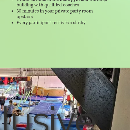
building with qualified coaches
30 minutes in your private party room
upstairs
Every participant receives a slushy
lusive