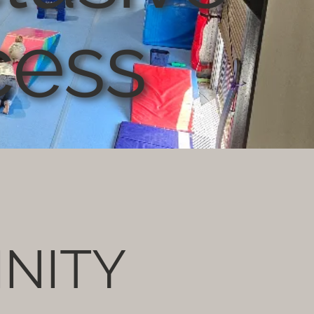
cess
INITY