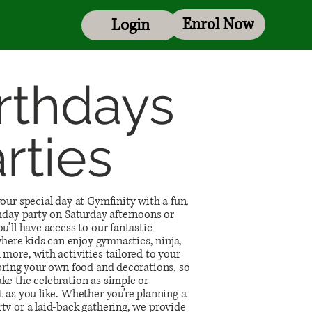
Enrol Now
Login
rthdays
rties
our special day at Gymfinity with a fun,
hday party on Saturday afternoons or
u’ll have access to our fantastic
 where kids can enjoy gymnastics, ninja,
more, with activities tailored to your
 bring your own food and decorations, so
ke the celebration as simple or
 as you like. Whether you’re planning a
ty or a laid-back gathering, we provide