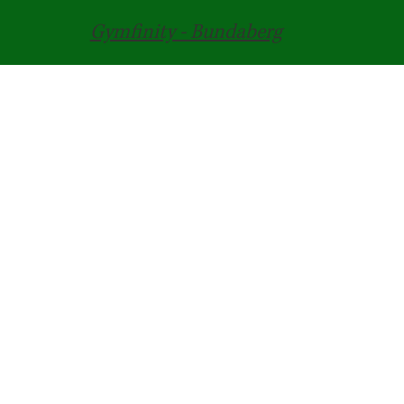
Gymfinity - Bundaberg