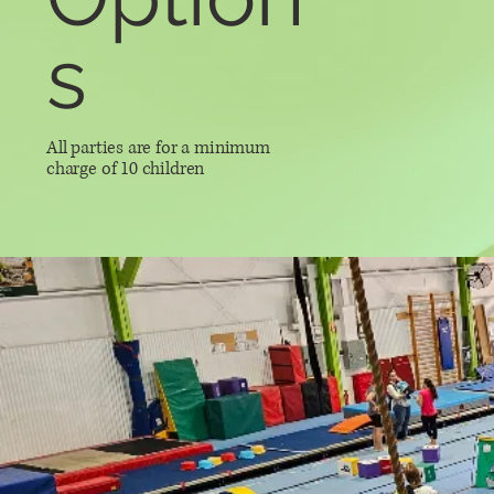
s
All parties are for a minimum
charge of 10 children