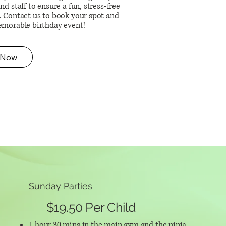
nd staff to ensure a fun, stress-free
. Contact us to book your spot and
emorable birthday event!
 Now
Sunday Parties
$19.50 Per Child
1 hour 30 mins in the main gym and the ninja