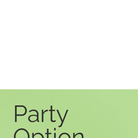
Party
Option