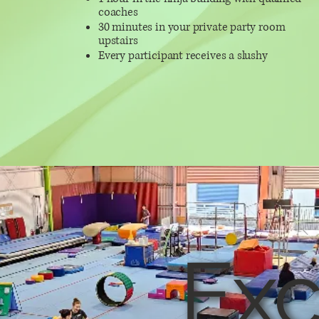
coaches
30 minutes in your private party room
upstairs
Every participant receives a slushy
Exc