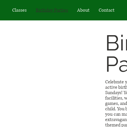
Classes
Birthday Parties
About
Contact
Bi
Pa
Celebrate y
active birt
Sundays! Yo
facilities,
games, and 
child. You
you can ma
extravagant
themed par