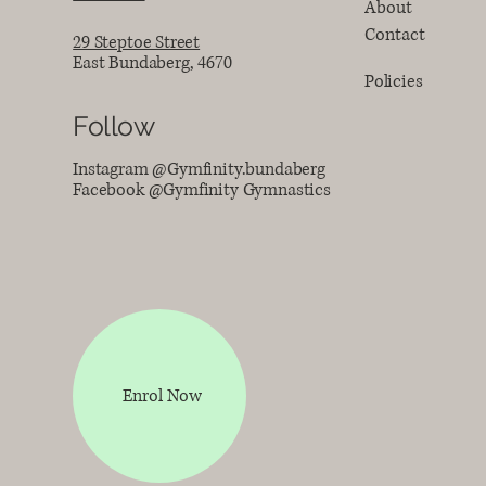
About
Contact
29 Steptoe Street
East Bundaberg, 4670
Policies
Follow
Instagram @Gymfinity.bundaberg
Facebook @Gymfinity Gymnastics
Enrol Now