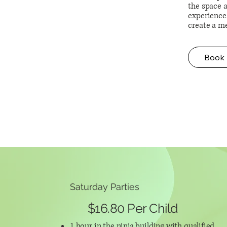
the space a
experience
create a m
Book
Saturday Parties
$16.80 Per Child
1 hour in the ninja building with qualified