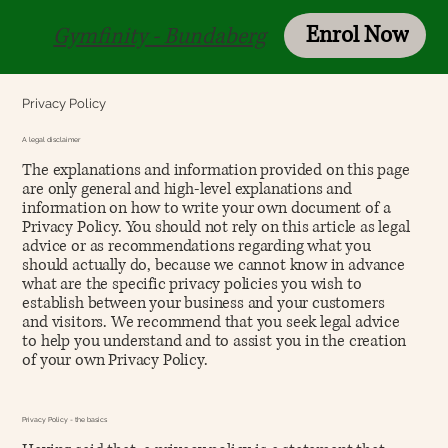
Enrol Now
Login
Gymfinity - Bundaberg
Privacy Policy
A legal disclaimer
The explanations and information provided on this page
are only general and high-level explanations and
information on how to write your own document of a
Privacy Policy. You should not rely on this article as legal
advice or as recommendations regarding what you
should actually do, because we cannot know in advance
what are the specific privacy policies you wish to
establish between your business and your customers
and visitors. We recommend that you seek legal advice
to help you understand and to assist you in the creation
of your own Privacy Policy.
Privacy Policy - the basics