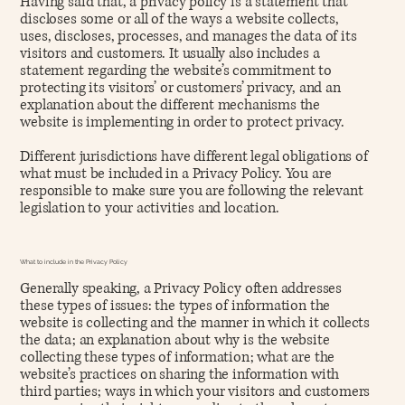
Having said that, a privacy policy is a statement that
discloses some or all of the ways a website collects,
uses, discloses, processes, and manages the data of its
visitors and customers. It usually also includes a
statement regarding the website’s commitment to
protecting its visitors’ or customers’ privacy, and an
explanation about the different mechanisms the
website is implementing in order to protect privacy.
Different jurisdictions have different legal obligations of
what must be included in a Privacy Policy. You are
responsible to make sure you are following the relevant
legislation to your activities and location.
What to include in the Privacy Policy
Generally speaking, a Privacy Policy often addresses
these types of issues: the types of information the
website is collecting and the manner in which it collects
the data; an explanation about why is the website
collecting these types of information; what are the
website’s practices on sharing the information with
third parties; ways in which your visitors and customers