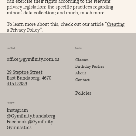
can exercise their rights according to the relevant
privacy legislation; the specific practices regarding
minors’ data collection; and much, much more.
To learn more about this, check out our article “
Creating
a Privacy Policy
”.
Contact
Menu
office@gymfinity.com.au
Classes
Birthday Parties
29 Steptoe Street
About
East Bundaberg, 4670
Contact
4151 8989
Policies
Follow
Instagram
@Gymfinity.bundaberg
Facebook @Gymfinity
Gymnastics