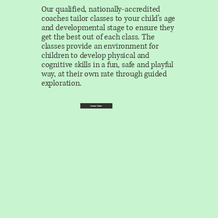
Our qualified, nationally-accredited
coaches tailor classes to your child’s age
and developmental stage to ensure they
get the best out of each class. The
classes provide an environment for
children to develop physical and
cognitive skills in a fun, safe and playful
way, at their own rate through guided
exploration.
Learn More