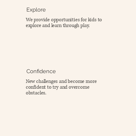
Explore
We provide opportunities for kids to
explore and learn through play.
Confidence
New challenges and become more
confident to try and overcome
obstacles.