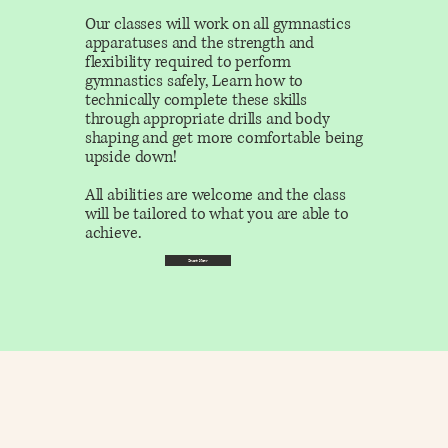
Our classes will work on all gymnastics
apparatuses and the strength and
flexibility required to perform
gymnastics safely, Learn how to
technically complete these skills
through appropriate drills and body
shaping and get more comfortable being
upside down!
All abilities are welcome and the class
will be tailored to what you are able to
achieve.
Start Now