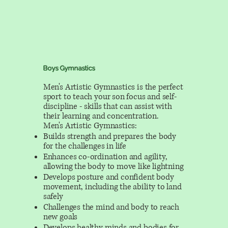
Boys Gymnastics
Men's Artistic Gymnastics is the perfect
sport to teach your son focus and self-
discipline - skills that can assist with
their learning and concentration.
Men's Artistic Gymnastics:
Builds strength and prepares the body
for the challenges in life
Enhances co-ordination and agility,
allowing the body to move like lightning
Develops posture and confident body
movement, including the ability to land
safely
Challenges the mind and body to reach
new goals
Develops healthy minds and bodies for