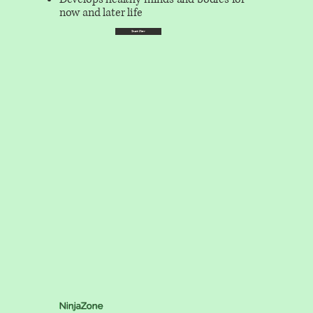
now and later life
Start Now
NinjaZone