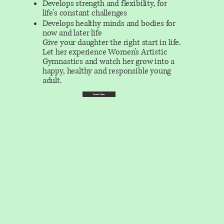
Develops strength and flexibility, for
life's constant challenges
Develops healthy minds and bodies for
now and later life
Give your daughter the right start in life.
Let her experience Women's Artistic
Gymnastics and watch her grow into a
happy, healthy and responsible young
adult.
Learn More