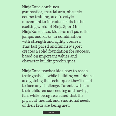
NinjaZone combines
gymnastics, martial arts, obstacle
course training, and freestyle
movement to introduce kids to the
exciting world of Ninja Sport! In
NinjaZone class, kids learn flips, rolls,
jumps, and kicks, in combination
with strength and agility courses.
This fast paced and fun new sport
creates a solid foundation for success,
based on important values and
character building techniques.
NinjaZone teaches kids how to reach
their goals, all while building confidence
and gaining the techniques they’ll need
to face any challenge. Parents witness
their children succeeding and having
fun, while being reassured that the
physical, mental, and emotional needs
of their kids are being met.
Learn More