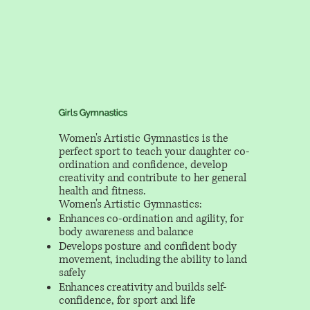
Girls Gymnastics
Women's Artistic Gymnastics is the
perfect sport to teach your daughter co-
ordination and confidence, develop
creativity and contribute to her general
health and fitness.
Women's Artistic Gymnastics:
Enhances co-ordination and agility, for
body awareness and balance
Develops posture and confident body
movement, including the ability to land
safely
Enhances creativity and builds self-
confidence, for sport and life