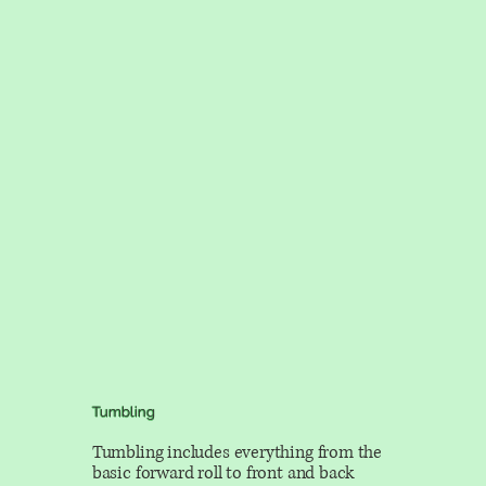
Tumbling
Tumbling includes everything from the
basic forward roll to front and back