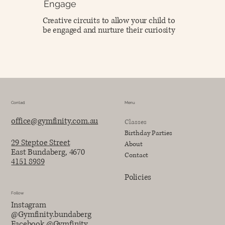
Engage
Creative circuits to allow your child to
be engaged and nurture their curiosity
Contact
Menu
office@gymfinity.com.au
Classes
Birthday Parties
29 Steptoe Street
About
East Bundaberg, 4670
Contact
4151 8989
Policies
Follow
Instagram
@Gymfinity.bundaberg
Facebook @Gymfinity