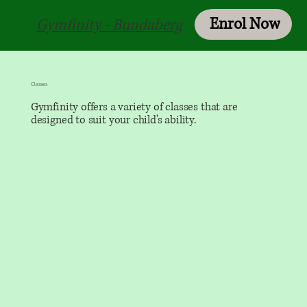
Enrol Now
Login
Gymfinity - Bundaberg
Classes
Gymfinity offers a variety of classes that are
designed to suit your child's ability.