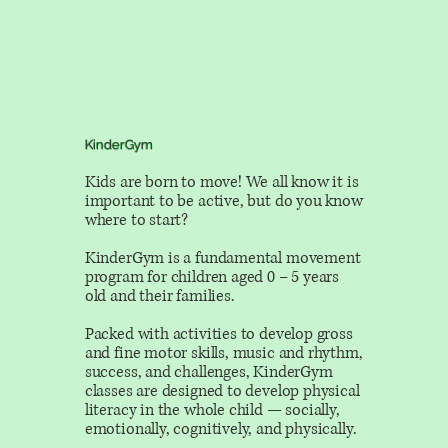
KinderGym
Kids are born to move! We all know it is
important to be active, but do you know
where to start?
KinderGym is a fundamental movement
program for children aged 0 – 5 years
old and their families.
Packed with activities to develop gross
and fine motor skills, music and rhythm,
success, and challenges, KinderGym
classes are designed to develop physical
literacy in the whole child — socially,
emotionally, cognitively, and physically.