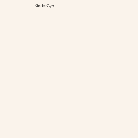
KinderGym