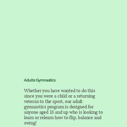
Adults Gymnastics
Whether you have wanted to do this
since you were a child or a returning
veteran to the sport, our adult
gymnastics program is designed for
anyone aged 18 and up who is looking to
learn or relearn how to flip, balance and
swing!