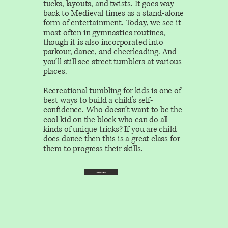
tucks, layouts, and twists. It goes way
back to Medieval times as a stand-alone
form of entertainment. Today, we see it
most often in gymnastics routines,
though it is also incorporated into
parkour, dance, and cheerleading. And
you’ll still see street tumblers at various
places.
Recreational tumbling
for kids is one of
best ways to build a child’s self-
confidence. Who doesn’t want to be the
cool kid on the block who can do all
kinds of unique tricks? If you are child
does dance then this is a great class for
them to progress their skills.
Start Now