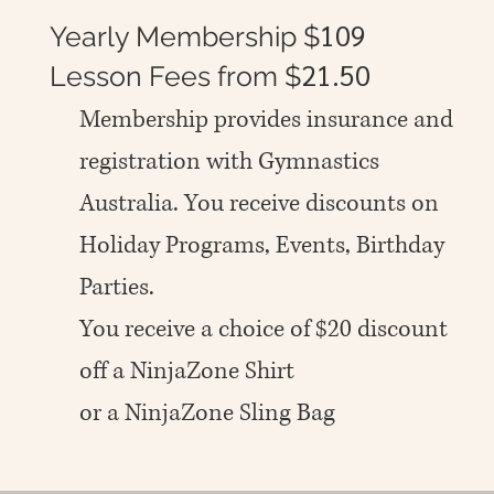
109
Yearly Membership $
21.50
Lesson Fees from $
Membership provides insurance and
registration with Gymnastics
Australia. You receive discounts on
Holiday Programs, Events, Birthday
Parties.
You receive a choice of $20 discount
off a NinjaZone Shirt
or a NinjaZone Sling Bag