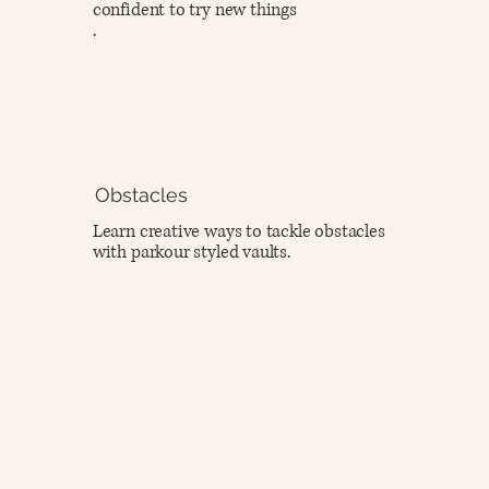
confident to try new things
.
Obstacles
Learn creative ways to tackle obstacles
with parkour styled vaults.