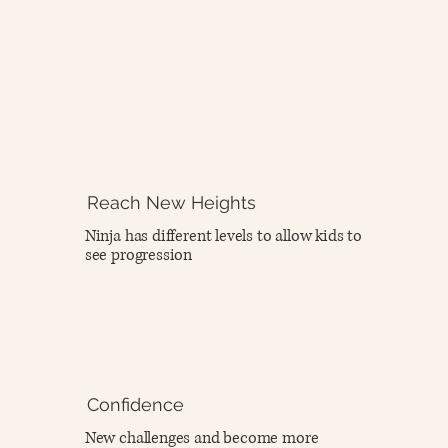
Reach New Heights
Ninja has different levels to allow kids to
see progression
Confidence
New challenges and become more