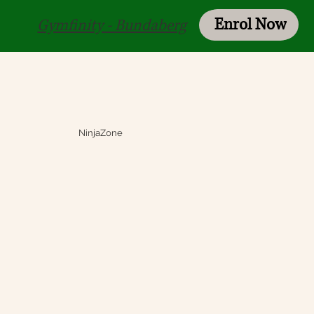
Enrol Now
Login
Gymfinity - Bundaberg
NinjaZone