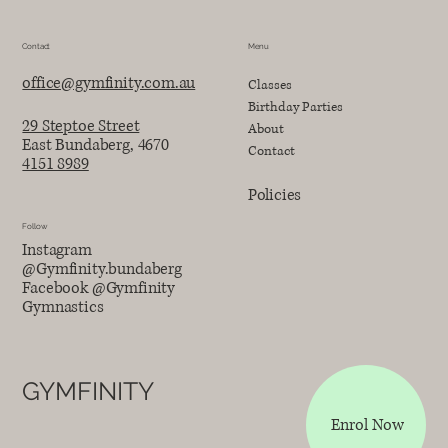
Contact
Menu
office@gymfinity.com.au
Classes
Birthday Parties
29 Steptoe Street
About
East Bundaberg, 4670
Contact
4151 8989
Policies
Follow
Instagram
@Gymfinity.bundaberg
Facebook @Gymfinity
Gymnastics
GYMFINITY
Enrol Now