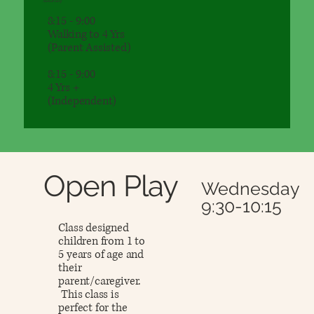
Saturday
8:15 - 9:00
Walking to 4 Yrs
(Parent Assisted)
8:15 - 9:00
4 Yrs +
(Independent)
Open Play
Wednesday
9:30-10:15
Class designed
children from 1 to
5 years of age and
their
parent/caregiver.
This class is
perfect for the