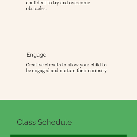
confident to try and overcome
obstacles.
Engage
Creative circuits to allow your child to
be engaged and nurture their curiosity
Class Schedule