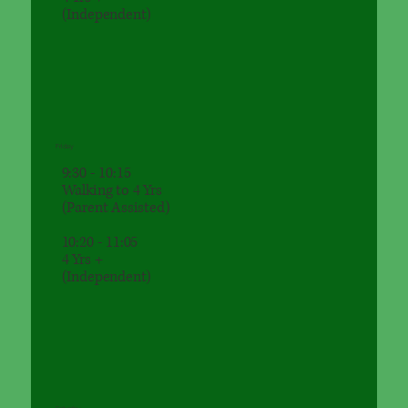
(Independent)
Friday
9:30 - 10:15
Walking to 4 Yrs
(Parent Assisted)
10:20 - 11:05
4 Yrs +
(Independent)