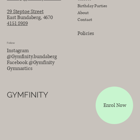
Birthday Parties
29 Steptoe Street
About
East Bundaberg, 4670
Contact
4151 8989
Policies
Follow
Instagram
@Gymfinity.bundaberg
Facebook @Gymfinity
Gymnastics
GYMFINITY
Enrol Now