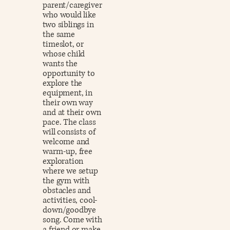
parent/caregiver
who would like
two siblings in
the same
timeslot, or
whose child
wants the
opportunity to
explore the
equipment, in
their own way
and at their own
pace. The class
will consists of
welcome and
warm-up, free
exploration
where we setup
the gym with
obstacles and
activities, cool-
down/goodbye
song. Come with
a friend or make