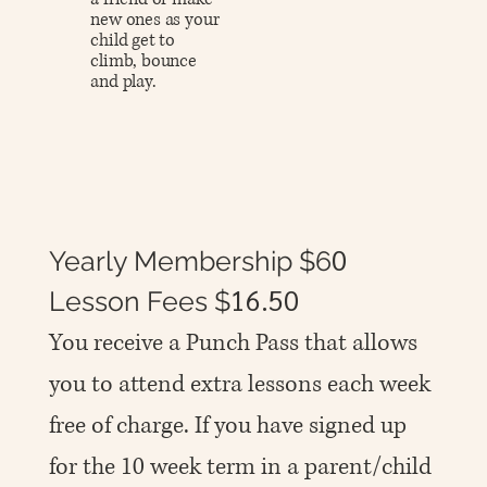
new ones as your
child get to
climb, bounce
and play.
0
Yearly Membership $6
16.50
Lesson Fees $
You receive a Punch Pass that allows
you to attend extra lessons each week
free of charge. If you have signed up
for the 10 week term in a parent/child