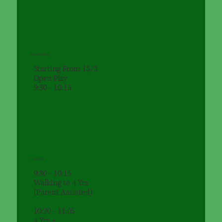
Wednesday
Starting From 18/2
Open Play
9:30 - 10:15
Thursday
9:30 - 10:15
Walking to 4 Yrs
(Parent Assisted)
10:20 - 11:05
4 Yrs +