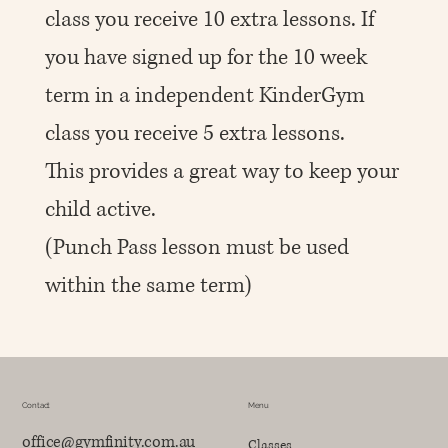
class you receive 10 extra lessons. If
you have signed up for the 10 week
term in a independent KinderGym
class you receive 5 extra lessons.
This provides a great way to keep your
child active.
(Punch Pass lesson must be used
within the same term)
Contact
Menu
office@gymfinity.com.au
Classes