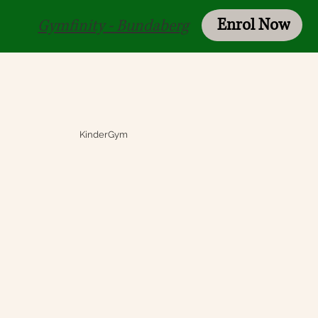
Enrol Now
Login
Gymfinity - Bundaberg
KinderGym