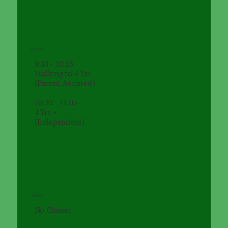
Monday
9:30 - 10:15
Walking to 4 Yrs
(Parent Assisted)
10:20 - 11:05
4 Yrs +
(Independent)
Tuesday
No Classes