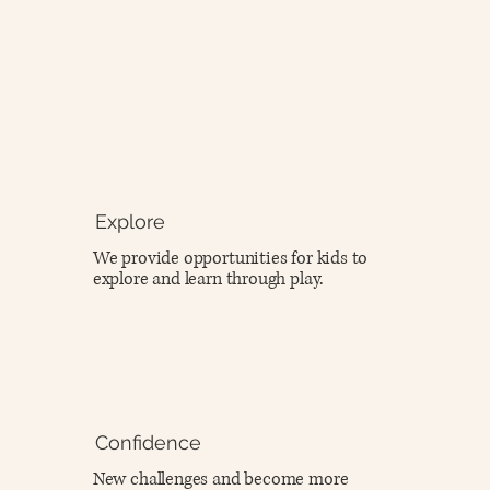
Explore
We provide opportunities for kids to
explore and learn through play.
Confidence
New challenges and become more