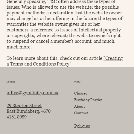
Generally speaking, T&C often address these types of
issues: Who is allowed to use the website; the possible
payment methods; a declaration that the website owner
may change his or her offering in the future; the types of
warranties the website owner gives his or her
customers; a reference to issues of intellectual property
or copyrights, where relevant; the website owner’s right
to suspend or cancel a member’s account; and much,
much more.
To learn more about this, check out our article
“
Creating
a Terms and Conditions Policy
”.
Contact
Menu
office@gymfinity.com.au
Classes
Birthday Parties
29 Steptoe Street
About
East Bundaberg, 4670
Contact
4151 8989
Policies