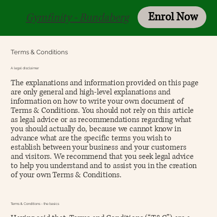
Enrol Now
Login
Gymfinity - Bundaberg
Terms & Conditions
A legal disclaimer
The explanations and information provided on this page
are only general and high-level explanations and
information on how to write your own document of
Terms & Conditions. You should not rely on this article
as legal advice or as recommendations regarding what
you should actually do, because we cannot know in
advance what are the specific terms you wish to
establish between your business and your customers
and visitors. We recommend that you seek legal advice
to help you understand and to assist you in the creation
of your own Terms & Conditions.
Terms & Conditions - the basics