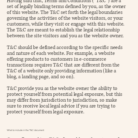
Having said that, Terms and Conditions (“T&C”) are a
set of legally binding terms defined by you, as the owner
of this website. The T&C set forth the legal boundaries
governing the activities of the website visitors, or your
customers, while they visit or engage with this website.
The T&C are meant to establish the legal relationship
between the site visitors and you as the website owner.
T&C should be defined according to the specific needs
and nature of each website. For example, a website
offering products to customers in e-commerce
transactions requires T&C that are different from the
T&C of a website only providing information (like a
blog, a landing page, and so on).
T&C provide you as the website owner the ability to
protect yourself from potential legal exposure, but this
may differ from jurisdiction to jurisdiction, so make
sure to receive local legal advice if you are trying to
protect yourself from legal exposure.
What to include in the T&C document